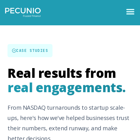
CASE STUDIES
Real results from
real engagements.
From NASDAQ turnarounds to startup scale-
ups, here's how we've helped businesses trust
their numbers, extend runway, and make
better decisions.