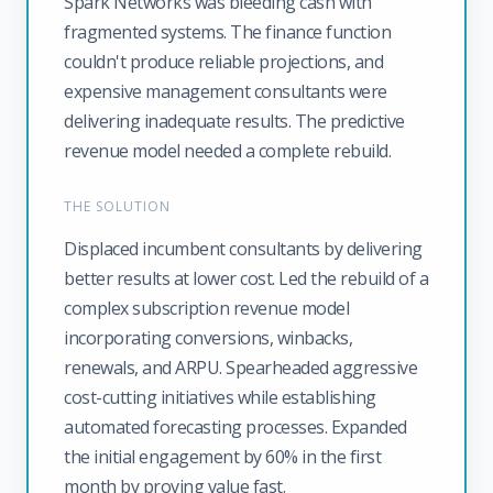
Spark Networks was bleeding cash with
fragmented systems. The finance function
couldn't produce reliable projections, and
expensive management consultants were
delivering inadequate results. The predictive
revenue model needed a complete rebuild.
THE SOLUTION
Displaced incumbent consultants by delivering
better results at lower cost. Led the rebuild of a
complex subscription revenue model
incorporating conversions, winbacks,
renewals, and ARPU. Spearheaded aggressive
cost-cutting initiatives while establishing
automated forecasting processes. Expanded
the initial engagement by 60% in the first
month by proving value fast.