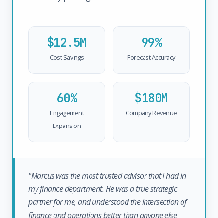
$12.5M
99%
Cost Savings
Forecast Accuracy
60%
$180M
Engagement
Company Revenue
Expansion
"Marcus was the most trusted advisor that I had in
my finance department. He was a true strategic
partner for me, and understood the intersection of
finance and operations better than anyone else