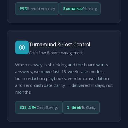
99%
Scenario
Forecast Accuracy
Planning
Turnaround & Cost Control
Cash flow & burn management
When runway is shrinking and the board wants
answers, we move fast. 13-week cash models,
burn reduction playbooks, vendor consolidation,
and zero-cash date clarity — delivered in days, not
months.
$12.5M+
1 Week
Client Savings
To Clarity