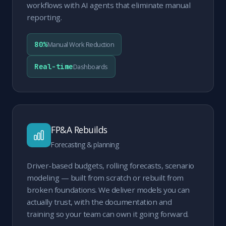
workflows with AI agents that eliminate manual
reporting.
80%
Manual Work Reduction
Real-time
Dashboards
FP&A Rebuilds
Forecasting & planning
Driver-based budgets, rolling forecasts, scenario
modeling — built from scratch or rebuilt from
broken foundations. We deliver models you can
actually trust, with the documentation and
training so your team can own it going forward.