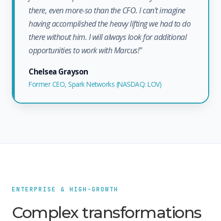
there, even more-so than the CFO. I can't imagine
having accomplished the heavy lifting we had to do
there without him. I will always look for additional
opportunities to work with Marcus!"
Chelsea Grayson
Former CEO, Spark Networks (NASDAQ: LOV)
ENTERPRISE & HIGH-GROWTH
Complex transformations