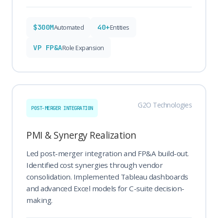
$300M
40+
Automated
Entities
VP FP&A
Role Expansion
G2O Technologies
POST-MERGER INTEGRATION
PMI & Synergy Realization
Led post-merger integration and FP&A build-out.
Identified cost synergies through vendor
consolidation. Implemented Tableau dashboards
and advanced Excel models for C-suite decision-
making.