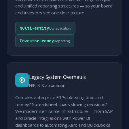
and unified reporting structures — so your board
and investors see one clear picture.
Multi-entity
Consolidation
Investor-ready
Reporting
Legacy System Overhauls
ERP, BI & automation
Complex enterprise ERPs bleeding time and
money? Spreadsheet chaos slowing decisions?
We modernize finance infrastructure — from SAP
and Oracle integrations with Power BI
dashboards to automating Xero and QuickBooks