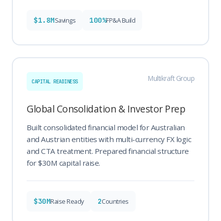
$1.8M
100%
Savings
FP&A Build
Multikraft Group
CAPITAL READINESS
Global Consolidation & Investor Prep
Built consolidated financial model for Australian
and Austrian entities with multi-currency FX logic
and CTA treatment. Prepared financial structure
for $30M capital raise.
$30M
2
Raise Ready
Countries