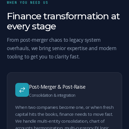
WHEN YOU NEED US
Finance transformation at
every stage
From post-merger chaos to legacy system
overhauls, we bring senior expertise and modern
tooling to get you to clarity fast.
Post-Merger & Post-Raise
Consolidation & integration
When two companies become one, or when fresh
capital hits the books, finance needs to move fast.
We handle multi-entity consolidation, chart of
accounts harmonization, multi-currency FX logic,