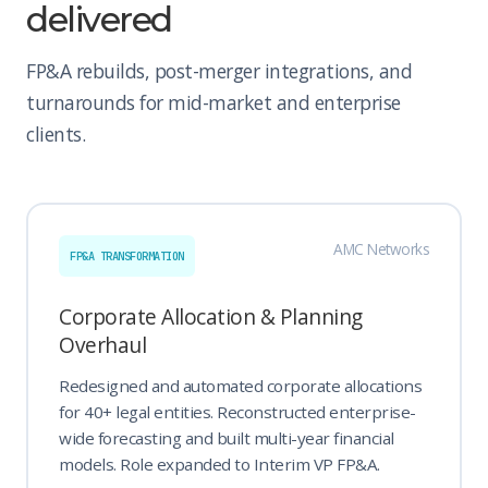
delivered
FP&A rebuilds, post-merger integrations, and
turnarounds for mid-market and enterprise
clients.
AMC Networks
FP&A TRANSFORMATION
Corporate Allocation & Planning
Overhaul
Redesigned and automated corporate allocations
for 40+ legal entities. Reconstructed enterprise-
wide forecasting and built multi-year financial
models. Role expanded to Interim VP FP&A.