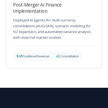
Post-Merger AI Finance
Implementation
Deployed AI agents for multi-currency
consolidation (AUD/ZAR), scenario modeling for
NZ expansion, and automated variance analysis
with external market context.
$6M
AI
Combined Revenue
Consolidation