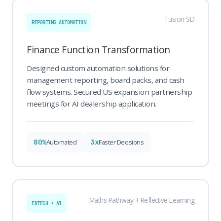
Fusion SD
REPORTING AUTOMATION
Finance Function Transformation
Designed custom automation solutions for
management reporting, board packs, and cash
flow systems. Secured US expansion partnership
meetings for AI dealership application.
80%
3x
Automated
Faster Decisions
Maths Pathway + Reflective Learning
EDTECH • AI