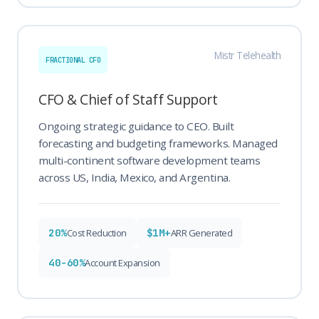
Mistr Telehealth
FRACTIONAL CFO
CFO & Chief of Staff Support
Ongoing strategic guidance to CEO. Built
forecasting and budgeting frameworks. Managed
multi-continent software development teams
across US, India, Mexico, and Argentina.
20%
$1M+
Cost Reduction
ARR Generated
40-60%
Account Expansion