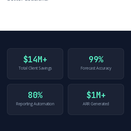
$14M+
99%
Total Client Savings
Forecast Accuracy
80%
$1M+
Reporting Automation
ARR Generated