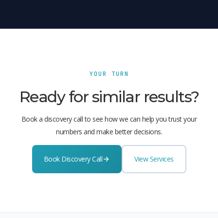
YOUR TURN
Ready for similar results?
Book a discovery call to see how we can help you trust your
numbers and make better decisions.
Book Discovery Call
View Services