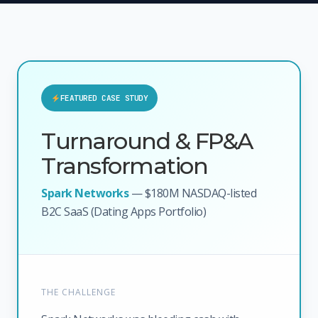
FEATURED CASE STUDY
Turnaround & FP&A
Transformation
Spark Networks
— $180M NASDAQ-listed
B2C SaaS (Dating Apps Portfolio)
THE CHALLENGE